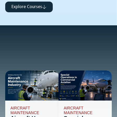
Explore Courses
AIRCRAFT
AIRCRAFT
MAINTENANCE
MAINTENANCE