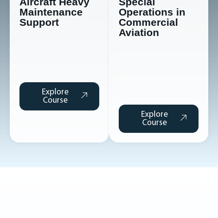
Aircraft Heavy
Special
Maintenance
Operations in
Support
Commercial
Aviation
Explore
Course
Explore
Course