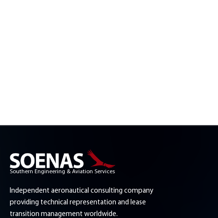
Southern Engineering & Aviation Services
Independent aeronautical consulting company
providing technical representation and lease
transition management worldwide.