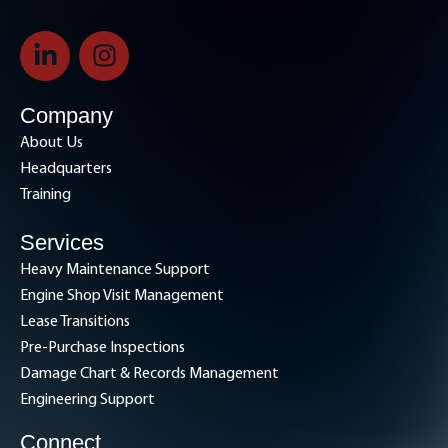
L
I
i
n
n
s
k
t
Company
e
a
About Us
d
g
Headquarters
i
r
Training
n
a
-
m
Services
i
Heavy Maintenance Support
n
Engine Shop Visit Management
Lease Transitions
Pre-Purchase Inspections
Damage Chart & Records Management
Engineering Support
Connect